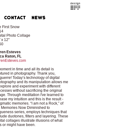
 First Snow
14
ital Photo Collage
 x 12"
50
ren Esteves
ca Raton, FL
renEsteves.com
oment in time and all its detail is
tured in photography. Thank you,
uerre! Today’s technology of digital
tography and its manipulation allows me
explore and experiment with different
cesses without sacrificing the original
ge. Through meditation I've learned to
ease my intuition and this is the result -
gmatic memories. “I am not a Rock,” of
e Memories Now Diminished to
ueness series, employs techniques that
lude duotones, filters and layering. These
ital collages illustrate illusions of what
 or might have been.