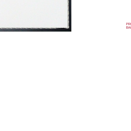
PR
BA