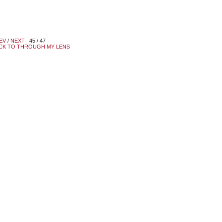
EV
/
NEXT
45 / 47
CK TO THROUGH MY LENS