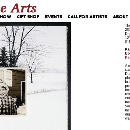
The
20
Dig
12"
$1
Ka
Bo
Ka
A m
cap
Dag
pho
to 
pro
ima
rel
eni
th
Vag
inc
dig
was