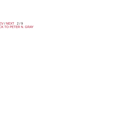
EV
/
NEXT
2 / 9
CK TO PETER N. GRAY