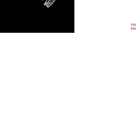
PR
BA