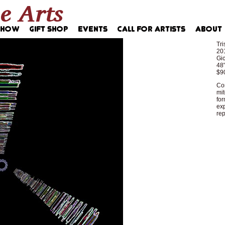
Tri
20
Gic
48"
$9
Com
mit
for
exp
rep