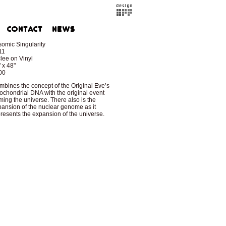
somic Singularity
11
lee on Vinyl
 x 48"
00
bines the concept of the Original Eve’s
ochondrial DNA with the original event
ming the universe. There also is the
ansion of the nuclear genome as it
resents the expansion of the universe.