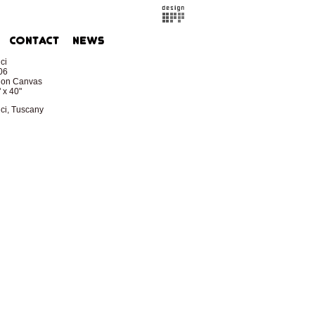
ci
06
l on Canvas
 x 40"
ci, Tuscany