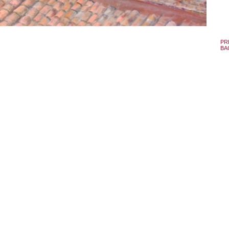
PR
BA