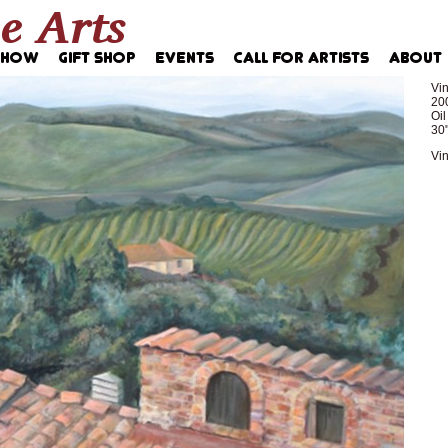
Vin
20
Oi
30"
Vin