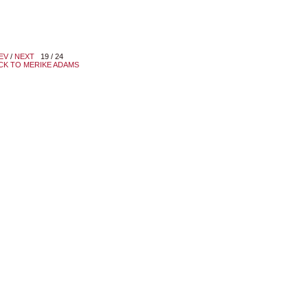
EV
/
NEXT
19 / 24
CK TO MERIKE ADAMS