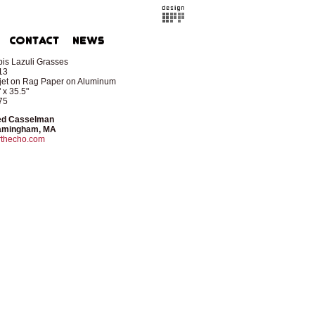
is Lazuli Grasses
13
kjet on Rag Paper on Aluminum
 x 35.5"
75
ed Casselman
amingham, MA
rthecho.com