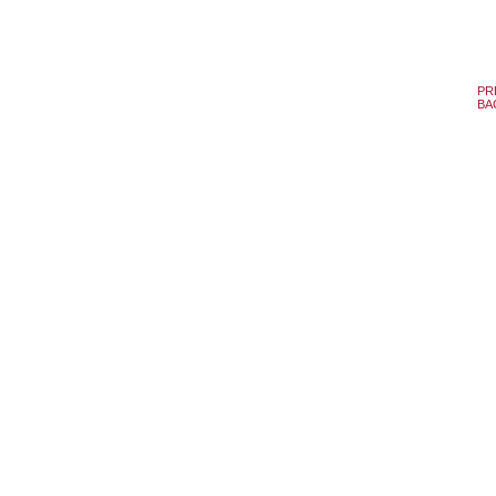
PR
BA