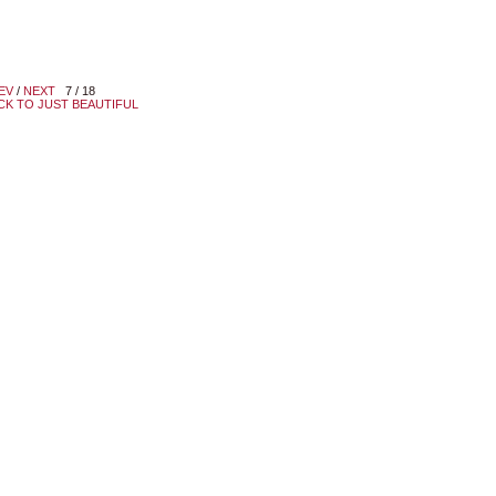
EV
/
NEXT
7 / 18
CK TO JUST BEAUTIFUL