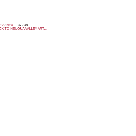
EV
/
NEXT
37 / 49
CK TO NEUQUA VALLEY ART...