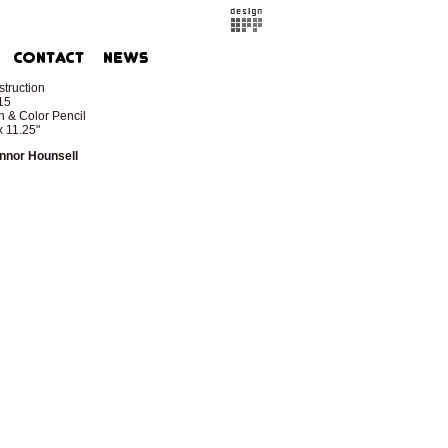
truction
15
 & Color Pencil
x 11.25"
nnor Hounsell