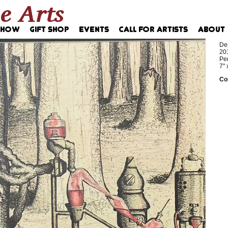
Des
20
Pen
7" 
Co