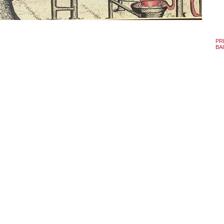
PR
BA