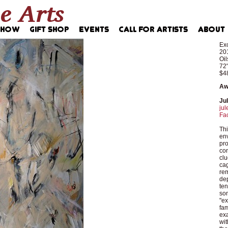
Exc
20
Oil
72"
$4
Aw
Ju
jul
Fa
Thi
env
pro
con
clu
cag
rem
dep
ten
so
"ex
fam
exa
wit