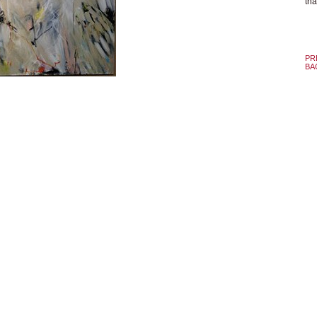
tha
PR
BA