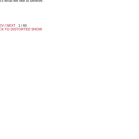
t's what we like to believe.
EV
/
NEXT
1 / 60
CK TO DISTORTED SHOW