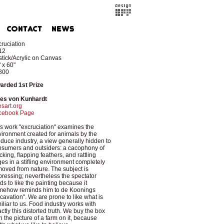
ruciation
12
stick/Acrylic on Canvas
 x 60"
800
arded 1st Prize
les von Kunhardt
esart.org
cebook Page
s work "excruciation" examines the
ironment created for animals by the
duce industry, a view generally hidden to
sumers and outsiders: a cacophony of
cking, flapping feathers, and rattling
es in a stifling environment completely
oved from nature. The subject is
ressing; nevertheless the spectator
ds to like the painting because it
mehow reminds him to de Koonings
cavation". We are prone to like what is
iliar to us. Food industry works with
ctly this distorted truth. We buy the box
h the picture of a farm on it, because