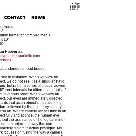
ansverse
13
ium format print/ mixed media
 x 10"
50
an Hoevenaar
evenaar.daportfolio.com
cebook
abandoned railroad bridge.
see in distortion. When we view an
ect, we do not see it as a singular static
ge, but rather a series of pieces viewed
different intervals for different amounts of
e in various order. When we view an
ect, our eyes are immediately directed
ards that given object’s most defining
ture followed by its secondary, tertiary
 so on. Where camera lenses take in an
ect fully and at once, the human eye
thout the assistance of the logical mind)
es in an object in a way that can
pletely distort its actual physique. My
k focuses on fusing the way a camera