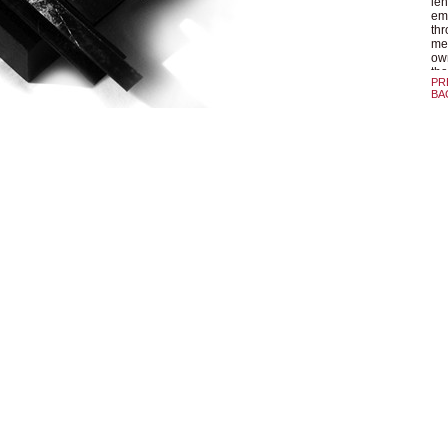
len
emu
thr
med
own
tha
PR
BA