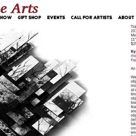
Tr
20
Med
11"
$2
Ry
rho
Fa
An 
We 
obj
ima
at 
tim
obj
tow
fea
and
obj
(wi
tak
com
wor