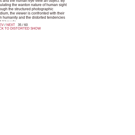
s and the human eye view an object. By
lating the wanton nature of human sight
ough the structured photographic
ium, the viewer is confronted with their
 humanity and the distorted tendencies
t it breeds.
EV
/
NEXT
35 / 60
CK TO DISTORTED SHOW